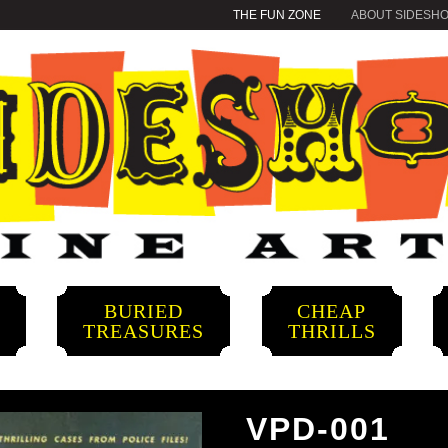
THE FUN ZONE
ABOUT SIDESH
BURIED
CHEAP
S
TREASURES
THRILLS
VPD-001