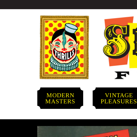
MODERN
VINTAGE
MASTERS
PLEASURE