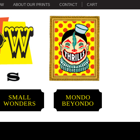
OW
ABOUT OUR PRINTS
CONTACT
CART
SMALL
MONDO
WONDERS
BEYONDO