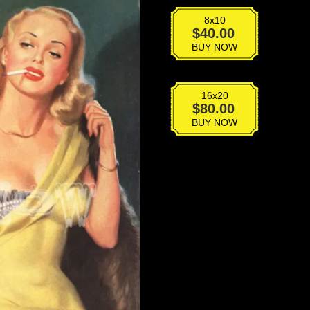
8x10
VPD-
$
40.00
001
BUY NOW
quantity
16x20
VPD-
$
80.00
001
BUY NOW
quantity