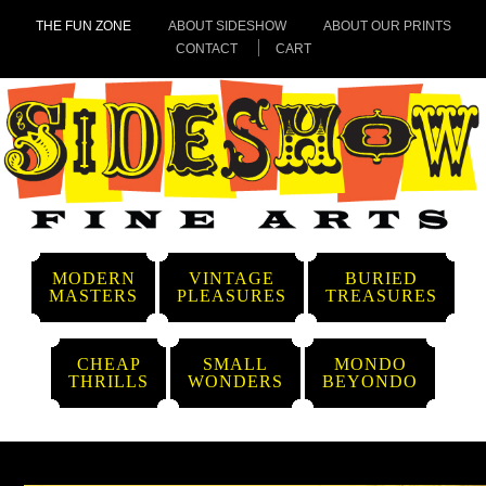
THE FUN ZONE
ABOUT SIDESHOW
ABOUT OUR PRINTS
CONTACT
CART
MODERN
VINTAGE
BURIED
MASTERS
PLEASURES
TREASURES
CHEAP
SMALL
MONDO
THRILLS
WONDERS
BEYONDO