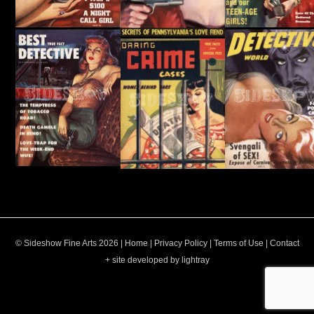
© Sideshow Fine Arts 2026 |
Home
|
Privacy Policy
|
Terms of Use
|
Contact
+ site developed by lightray