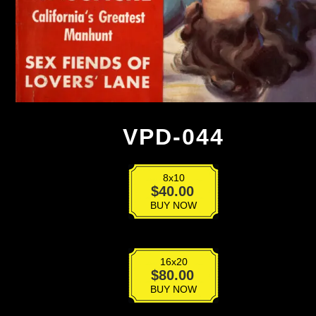
VPD-044
8x10
VPD-
$
40.00
044
BUY NOW
quantity
16x20
VPD-
$
80.00
044
BUY NOW
quantity