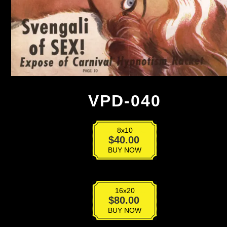
VPD-040
8x10
VPD-
$
40.00
040
BUY NOW
quantity
16x20
VPD-
$
80.00
040
BUY NOW
quantity