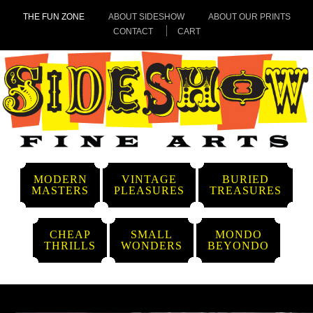
THE FUN ZONE
ABOUT SIDESHOW
ABOUT OUR PRINTS
CONTACT
CART
MODERN
VINTAGE
BURIED
MASTERS
PLEASURES
TREASURES
CHEAP
SMALL
MONDO
THRILLS
WONDERS
BEYONDO