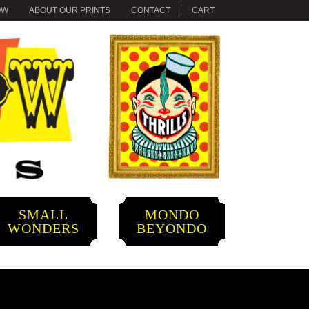
OW
ABOUT OUR PRINTS
CONTACT
CART
SMALL
MONDO
WONDERS
BEYONDO