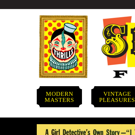
MODERN
VINTAGE
MASTERS
PLEASURE