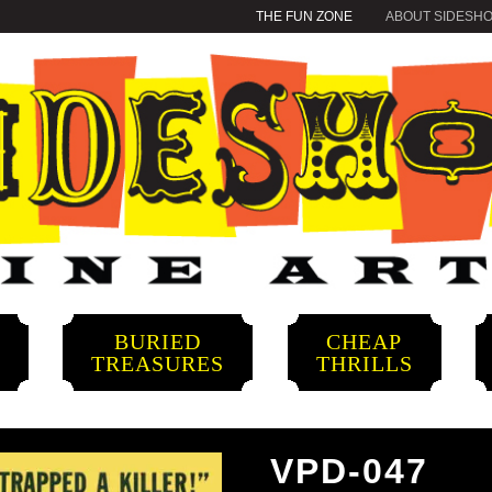
THE FUN ZONE
ABOUT SIDESH
BURIED
CHEAP
S
TREASURES
THRILLS
VPD-047