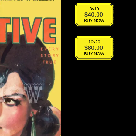
8x10
VPD-
$
40.00
047
BUY NOW
quantity
16x20
VPD-
$
80.00
047
BUY NOW
quantity