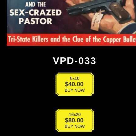
VPD-033
8x10
VPD-
$
40.00
033
BUY NOW
quantity
16x20
VPD-
$
80.00
033
BUY NOW
quantity