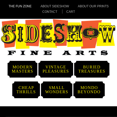
THE FUN ZONE
ABOUT SIDESHOW
ABOUT OUR PRINTS
CONTACT
CART
MODERN
VINTAGE
BURIED
MASTERS
PLEASURES
TREASURES
CHEAP
SMALL
MONDO
THRILLS
WONDERS
BEYONDO