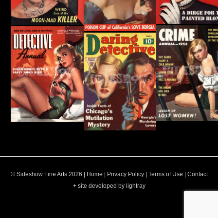
© Sideshow Fine Arts 2026 |
Home
|
Privacy Policy
|
Terms of Use
|
Contact
+ site developed by lightray