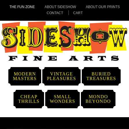
THE FUN ZONE
ABOUT SIDESHOW
ABOUT OUR PRINTS
CONTACT
CART
MODERN
VINTAGE
BURIED
MASTERS
PLEASURES
TREASURES
CHEAP
SMALL
MONDO
THRILLS
WONDERS
BEYONDO