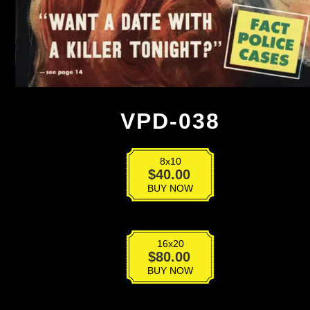
VPD-038
8x10
VPD-
$
40.00
038
BUY NOW
quantity
16x20
VPD-
$
80.00
038
BUY NOW
quantity