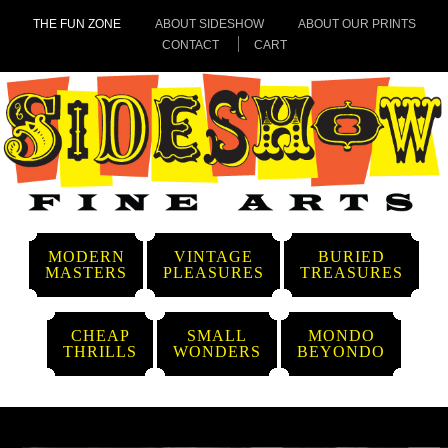
THE FUN ZONE
ABOUT SIDESHOW
ABOUT OUR PRINTS
CONTACT
CART
MODERN
VINTAGE
BURIED
MASTERS
PLEASURES
TREASURES
CHEAP
SMALL
MONDO
THRILLS
WONDERS
BEYONDO