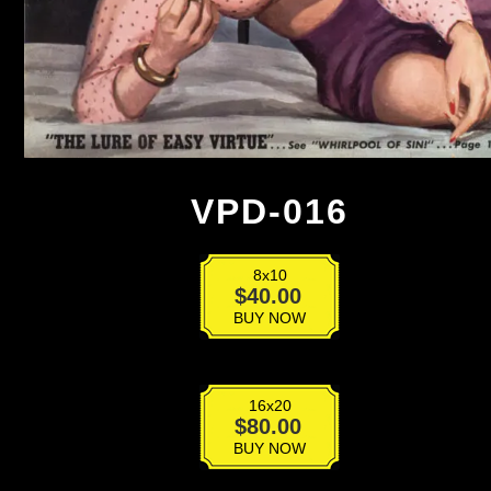
VPD-016
8x10
VPD-
$
40.00
016
BUY NOW
quantity
16x20
VPD-
$
80.00
016
BUY NOW
quantity