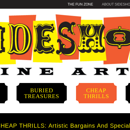
THE FUN ZONE
ABOUT SIDESH
BURIED
CHEAP
S
TREASURES
THRILLS
HEAP THRILLS: Artistic Bargains And Specia