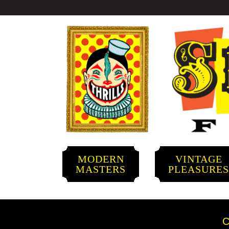
MODERN
VINTAGE
MASTERS
PLEASURE
C