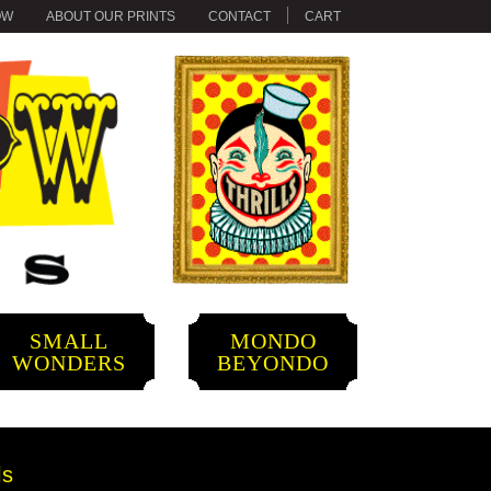
OW
ABOUT OUR PRINTS
CONTACT
CART
SMALL
MONDO
WONDERS
BEYONDO
ls