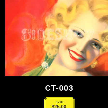
CT-003
8x10
CT-
$
25.00