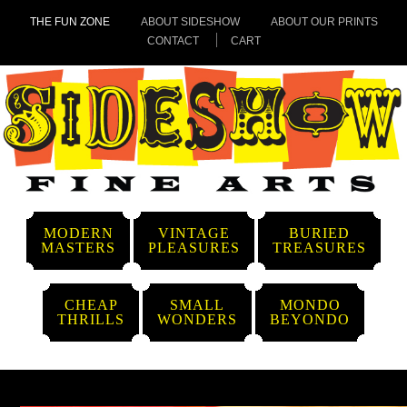
THE FUN ZONE
ABOUT SIDESHOW
ABOUT OUR PRINTS
CONTACT
CART
MODERN
VINTAGE
BURIED
MASTERS
PLEASURES
TREASURES
CHEAP
SMALL
MONDO
THRILLS
WONDERS
BEYONDO