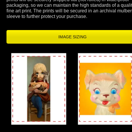
packaging, so we can maintain the high standards of a qualit
fine art print. The prints will be secured in an archival mulber
sleeve to further protect your purchase.
IMAGE SIZING