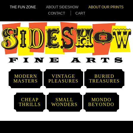
THE FUN ZONE
ABOUT SIDESHOW
ABOUT OUR PRINTS
CONTACT
CART
MODERN
VINTAGE
BURIED
MASTERS
PLEASURES
TREASURES
CHEAP
SMALL
MONDO
THRILLS
WONDERS
BEYONDO