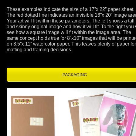
These examples indicate the size of a 17”x 22” paper sheet.
The red dotted line indicates an invisible 16”x 20” image are
Your art will fit within these parameters. The left shows a tall
and skinny original image and how it will fit. To the right you 
see how a square image will fit within the image area. The
same concept holds true for 8”x10” images that will be print
on 8.5”x 11” watercolor paper. This leaves plenty of paper fo
matting and framing decisions.
PACKAGING