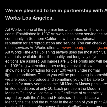
We are pleased to be in partnership with A
Works Los Angeles.
Art Works is one of the premier fine art printers on the west
coast. Established in 1987 Art works has been serving the ar
community in Southern California with an exceptional
reputation for art reproduction and service. You can check ou
other services Art Works offers at:
www.fineartpublishing.co
Art Works Fine Art Publishing always uses the most archival
materials available, thus the quality and longevity of your
editions are assured. All images are Giclée prints and will b
on 100% rag watercolor paper using archival inks which sho
show no signs of fading for over 100 years under normal
lighting conditions. The art you will be purchasing is someth
we are proud to produce and something you will be able to
cherish for many years to come. All Modern Master prints ar
limited to editions of only 50. Each print from the Modern
Masters Gallery will come with a Certificate of Authenticity
signed by both the Artist and Publisher. The certificate will
identify the title and the number in the edition of your print. Al
prints will be securely shipped flat (not rolled) in waterproof