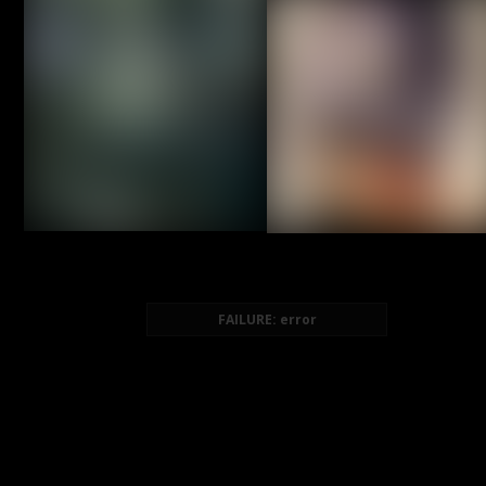
FAILURE: error