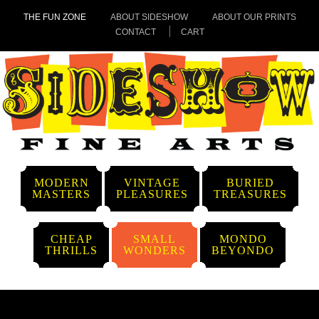
THE FUN ZONE
ABOUT SIDESHOW
ABOUT OUR PRINTS
CONTACT
CART
MODERN
VINTAGE
BURIED
MASTERS
PLEASURES
TREASURES
CHEAP
SMALL
MONDO
THRILLS
WONDERS
BEYONDO