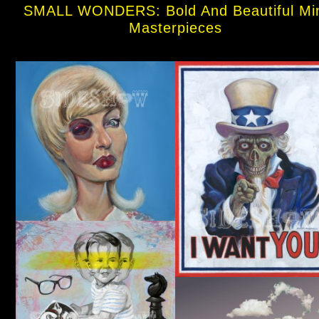
SMALL WONDERS: Bold And Beautiful Mi
Masterpieces