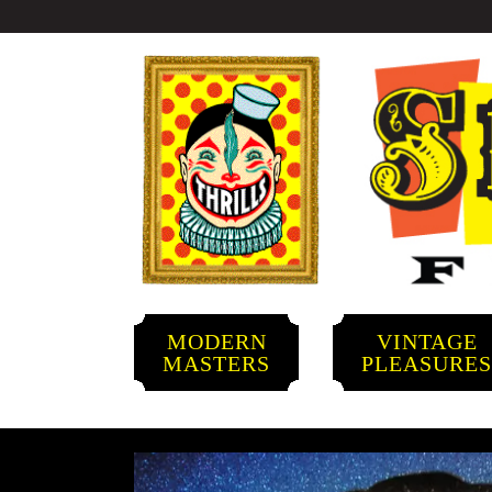
MODERN
VINTAGE
MASTERS
PLEASURE