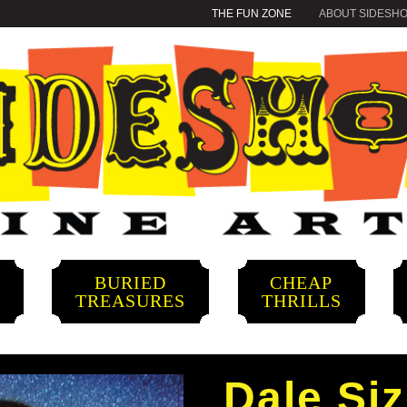
THE FUN ZONE
ABOUT SIDESH
BURIED
CHEAP
S
TREASURES
THRILLS
Dale Siz