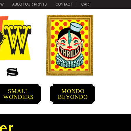
OW
ABOUT OUR PRINTS
CONTACT
CART
SMALL
MONDO
WONDERS
BEYONDO
er