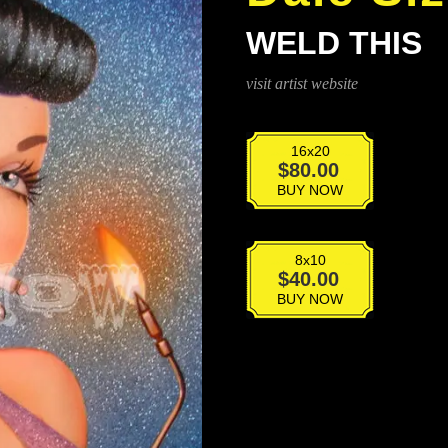
WELD THIS
visit artist website
16x20
Weld
$
80.00
This
BUY NOW
quantity
8x10
Weld
$
40.00
This
BUY NOW
quantity