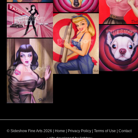
© Sideshow Fine Arts 2026 |
Home
|
Privacy Policy
|
Terms of Use
|
Contact