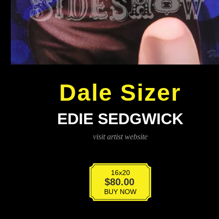
Dale Sizer
EDIE SEDGWICK
visit artist website
16x20
Edie
$
80.00
Sedgwick
BUY NOW
quantity