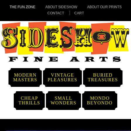
THE FUN ZONE
ABOUT SIDESHOW
ABOUT OUR PRINTS
CONTACT
CART
MODERN
VINTAGE
BURIED
MASTERS
PLEASURES
TREASURES
CHEAP
SMALL
MONDO
THRILLS
WONDERS
BEYONDO