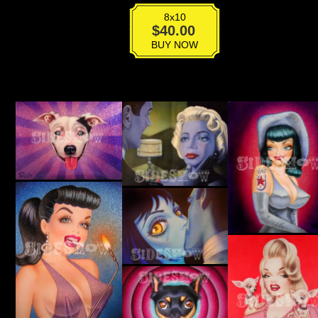
8x10
Edie
$
40.00
Sedgwick
BUY NOW
quantity