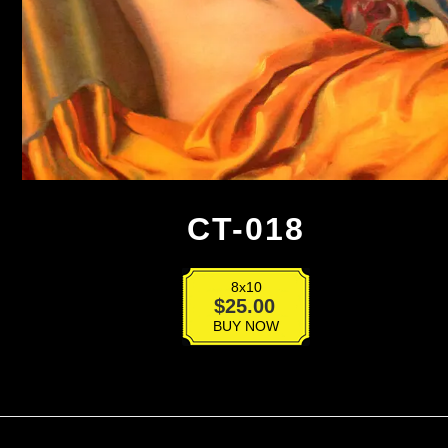
CT-018
8x10
CT-
$
25.00
018
BUY NOW
quantity