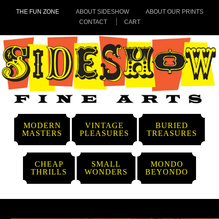
THE FUN ZONE
ABOUT SIDESHOW
ABOUT OUR PRINTS
CONTACT
CART
MODERN
VINTAGE
BURIED
MASTERS
PLEASURES
TREASURES
CHEAP
SMALL
MONDO
THRILLS
WONDERS
BEYONDO