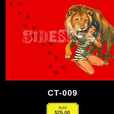
CT-009
8x10
CT-
$
25.00