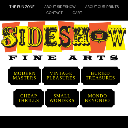
THE FUN ZONE
ABOUT SIDESHOW
ABOUT OUR PRINTS
CONTACT
CART
MODERN
VINTAGE
BURIED
MASTERS
PLEASURES
TREASURES
CHEAP
SMALL
MONDO
THRILLS
WONDERS
BEYONDO