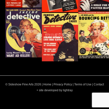
© Sideshow Fine Arts 2026 |
Home
|
Privacy Policy
|
Terms of Use
|
Contact
+ site developed by lightray