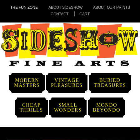
THE FUN ZONE
ABOUT SIDESHOW
ABOUT OUR PRINTS
CONTACT
CART
MODERN
VINTAGE
BURIED
MASTERS
PLEASURES
TREASURES
CHEAP
SMALL
MONDO
THRILLS
WONDERS
BEYONDO