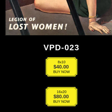
VPD-023
8x10
VPD-
$
40.00
023
BUY NOW
quantity
16x20
VPD-
$
80.00
023
BUY NOW
quantity