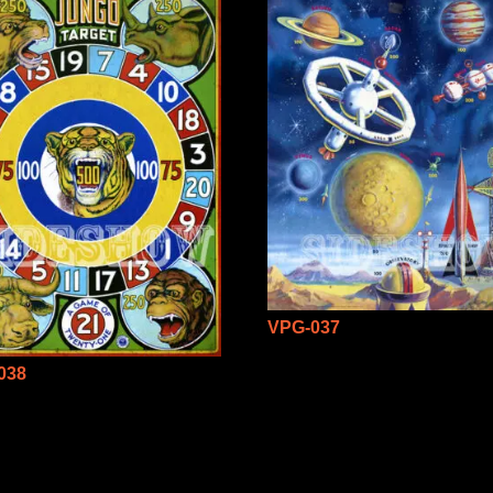
VPG-037
038