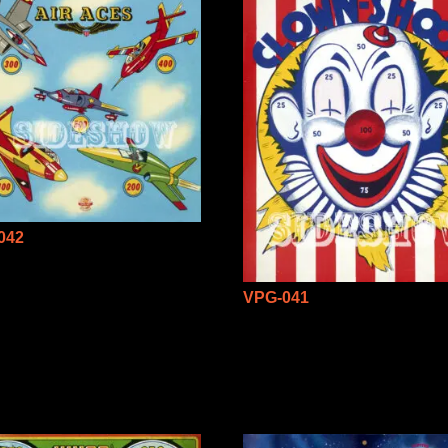
042
VPG-041