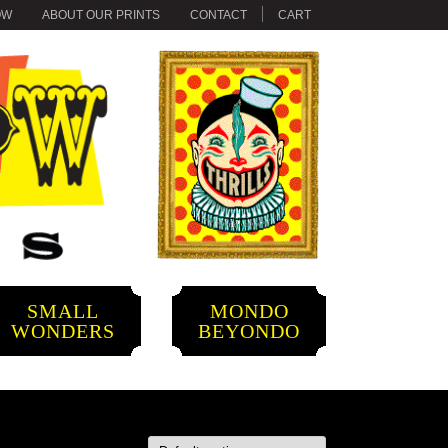
OW
ABOUT OUR PRINTS
CONTACT
CART
SMALL
MONDO
WONDERS
BEYONDO