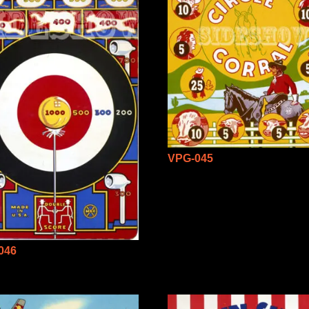
VPG-045
046