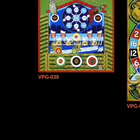
VPG-039
VPG-