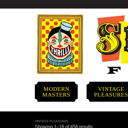
MODERN
VINTAGE
MASTERS
PLEASURE
VINTAGE PLEASURES
Showing 1–16 of 456 results