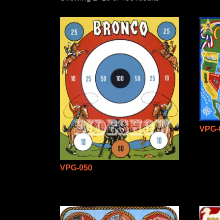
VPG-
VPG-050