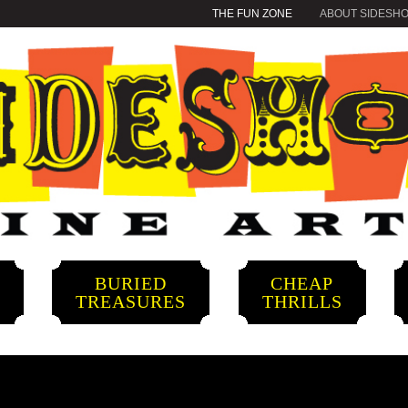
THE FUN ZONE
ABOUT SIDESH
BURIED
CHEAP
S
TREASURES
THRILLS