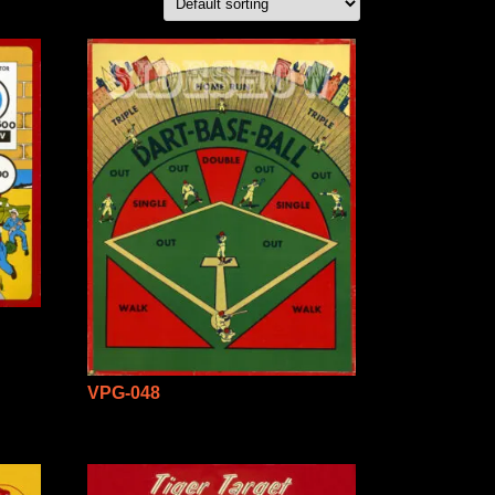
VPG-048