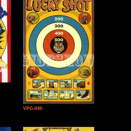
VPG-040