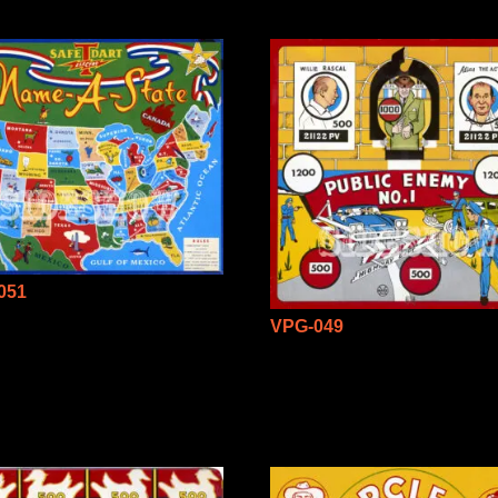
051
VPG-049