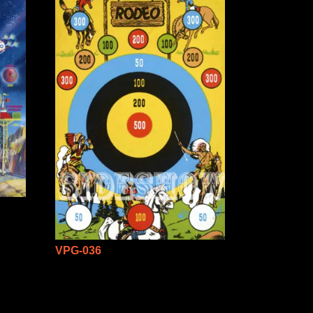
VPG-036