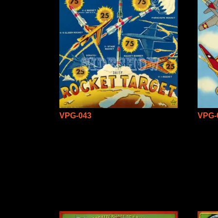
VPG-043
VPG-