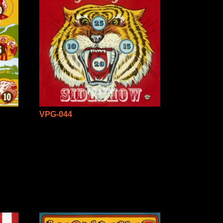
VPG-044