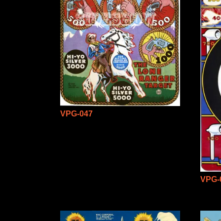
VPG-047
VPG-