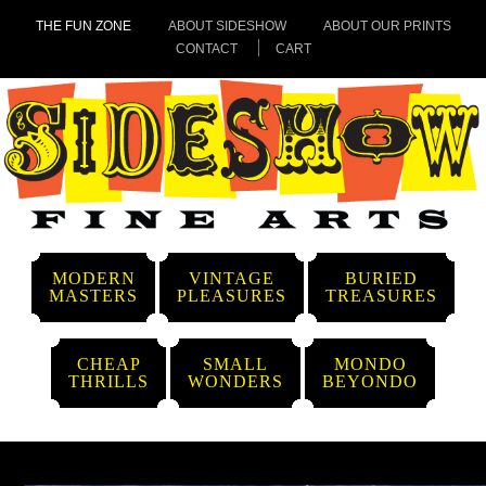
THE FUN ZONE
ABOUT SIDESHOW
ABOUT OUR PRINTS
CONTACT
CART
MODERN
VINTAGE
BURIED
MASTERS
PLEASURES
TREASURES
CHEAP
SMALL
MONDO
THRILLS
WONDERS
BEYONDO