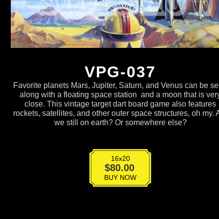
VPG-037
Favorite planets Mars, Jupiter, Saturn, and Venus can be s
along with a floating space station and a moon that is ver
close. This vintage target dart board game also features
rockets, satellites, and other outer space structures, oh my. 
we still on earth? Or somewhere else?
16x20
VPG-
$
80.00
037
BUY NOW
quantity