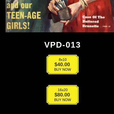
VPD-013
8x10
VPD-
$
40.00
013
BUY NOW
quantity
16x20
VPD-
$
80.00
013
BUY NOW
quantity