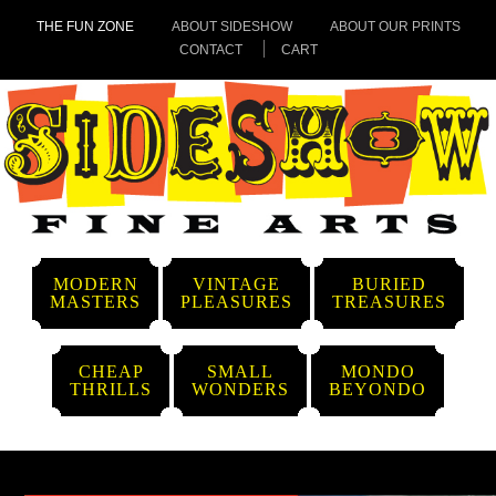
THE FUN ZONE
ABOUT SIDESHOW
ABOUT OUR PRINTS
CONTACT
CART
MODERN
VINTAGE
BURIED
MASTERS
PLEASURES
TREASURES
CHEAP
SMALL
MONDO
THRILLS
WONDERS
BEYONDO