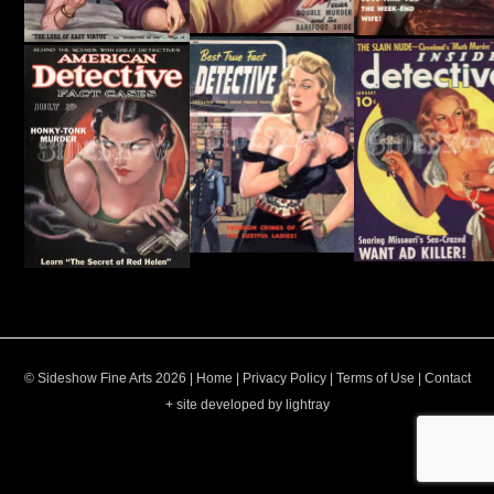
© Sideshow Fine Arts 2026 |
Home
|
Privacy Policy
|
Terms of Use
|
Contact
+ site developed by lightray