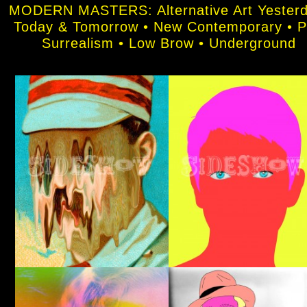
MODERN MASTERS: Alternative Art Yesterd
Today & Tomorrow • New Contemporary • 
Surrealism • Low Brow • Underground