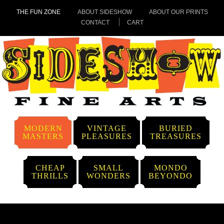
THE FUN ZONE
ABOUT SIDESHOW
ABOUT OUR PRINTS
CONTACT
CART
MODERN
VINTAGE
BURIED
MASTERS
PLEASURES
TREASURES
CHEAP
SMALL
MONDO
THRILLS
WONDERS
BEYONDO