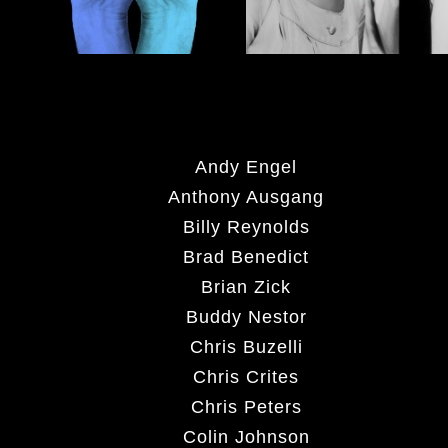
Andy Engel
Anthony Ausgang
Billy Reynolds
Brad Benedict
Brian Zick
Buddy Nestor
Chris Buzelli
Chris Crites
Chris Peters
Colin Johnson