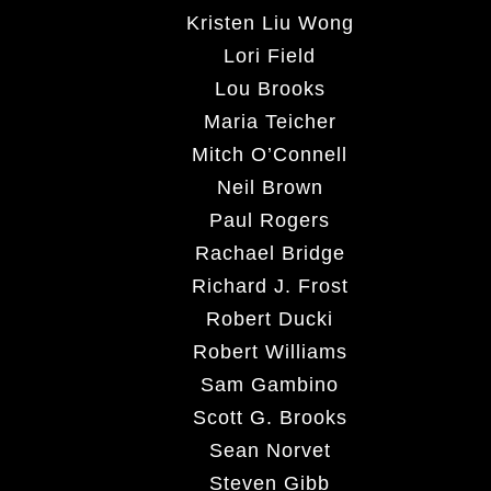
Kristen Liu Wong
Lori Field
Lou Brooks
Maria Teicher
Mitch O’Connell
Neil Brown
Paul Rogers
Rachael Bridge
Richard J. Frost
Robert Ducki
Robert Williams
Sam Gambino
Scott G. Brooks
Sean Norvet
Steven Gibb