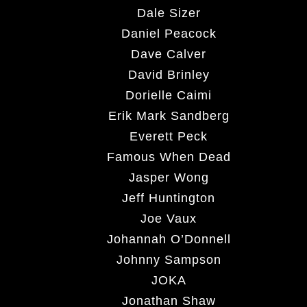
Dale Sizer
Daniel Peacock
Dave Calver
David Brinley
Dorielle Caimi
Erik Mark Sandberg
Everett Peck
Famous When Dead
Jasper Wong
Jeff Huntington
Joe Vaux
Johannah O’Donnell
Johnny Sampson
JOKA
Jonathan Shaw