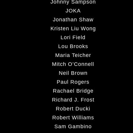
Johnny Sampson
JOKA
Jonathan Shaw
Kristen Liu Wong
Lori Field
Lou Brooks
Maria Teicher
Mitch O’Connell
Neil Brown
Paul Rogers
Rachael Bridge
Richard J. Frost
Robert Ducki
Robert Williams
Sam Gambino