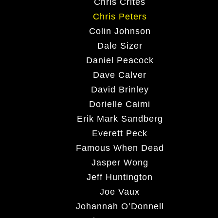
Chris Crites
Chris Peters
Colin Johnson
Dale Sizer
Daniel Peacock
Dave Calver
David Brinley
Dorielle Caimi
Erik Mark Sandberg
Everett Peck
Famous When Dead
Jasper Wong
Jeff Huntington
Joe Vaux
Johannah O’Donnell