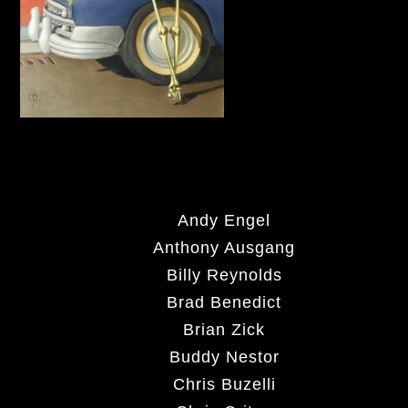
Andy Engel
Anthony Ausgang
Billy Reynolds
Brad Benedict
Brian Zick
Buddy Nestor
Chris Buzelli