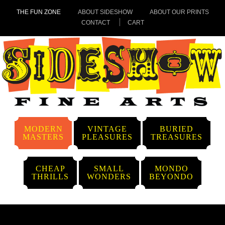
THE FUN ZONE
ABOUT SIDESHOW
ABOUT OUR PRINTS
CONTACT
CART
MODERN
VINTAGE
BURIED
MASTERS
PLEASURES
TREASURES
CHEAP
SMALL
MONDO
THRILLS
WONDERS
BEYONDO