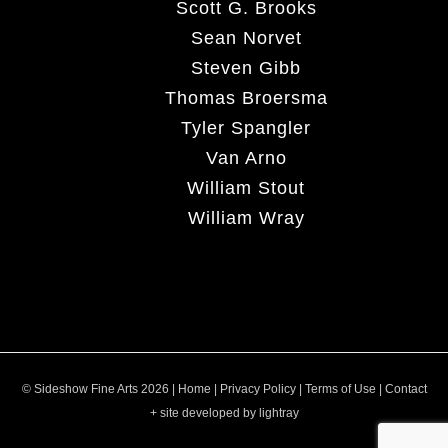
Scott G. Brooks
Sean Norvet
Steven Gibb
Thomas Broersma
Tyler Spangler
Van Arno
William Stout
William Wray
© Sideshow Fine Arts 2026 |
Home
|
Privacy Policy
|
Terms of Use
|
Contact
+ site developed by lightray