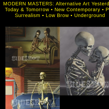
MODERN MASTERS: Alternative Art Yesterd
Today & Tomorrow • New Contemporary • 
Surrealism • Low Brow • Underground