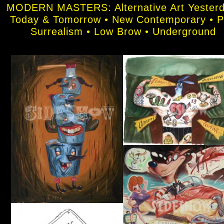
MODERN MASTERS: Alternative Art Yesterd
Today & Tomorrow • New Contemporary • 
Surrealism • Low Brow • Underground