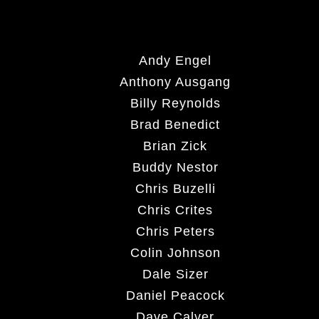
Andy Engel
Anthony Ausgang
Billy Reynolds
Brad Benedict
Brian Zick
Buddy Nestor
Chris Buzelli
Chris Crites
Chris Peters
Colin Johnson
Dale Sizer
Daniel Peacock
Dave Calver