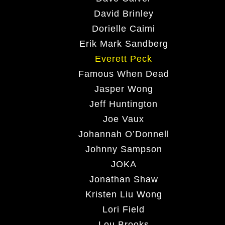
David Brinley
Dorielle Caimi
Erik Mark Sandberg
Everett Peck
Famous When Dead
Jasper Wong
Jeff Huntington
Joe Vaux
Johannah O’Donnell
Johnny Sampson
JOKA
Jonathan Shaw
Kristen Liu Wong
Lori Field
Lou Brooks