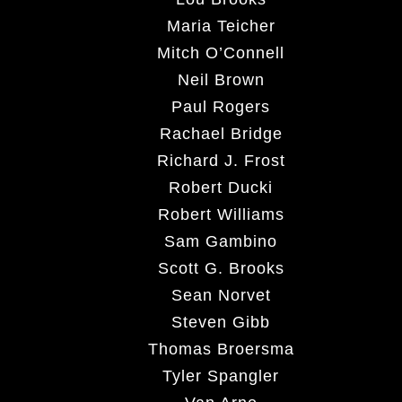
Maria Teicher
Mitch O’Connell
Neil Brown
Paul Rogers
Rachael Bridge
Richard J. Frost
Robert Ducki
Robert Williams
Sam Gambino
Scott G. Brooks
Sean Norvet
Steven Gibb
Thomas Broersma
Tyler Spangler