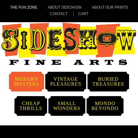
THE FUN ZONE
ABOUT SIDESHOW
ABOUT OUR PRINTS
CONTACT
CART
MODERN
VINTAGE
BURIED
MASTERS
PLEASURES
TREASURES
CHEAP
SMALL
MONDO
THRILLS
WONDERS
BEYONDO