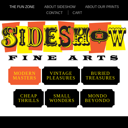
THE FUN ZONE
ABOUT SIDESHOW
ABOUT OUR PRINTS
CONTACT
CART
MODERN
VINTAGE
BURIED
MASTERS
PLEASURES
TREASURES
CHEAP
SMALL
MONDO
THRILLS
WONDERS
BEYONDO