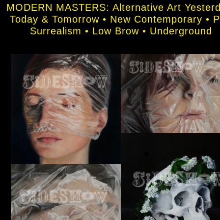
MODERN MASTERS: Alternative Art Yesterd
Today & Tomorrow • New Contemporary • 
Surrealism • Low Brow • Underground