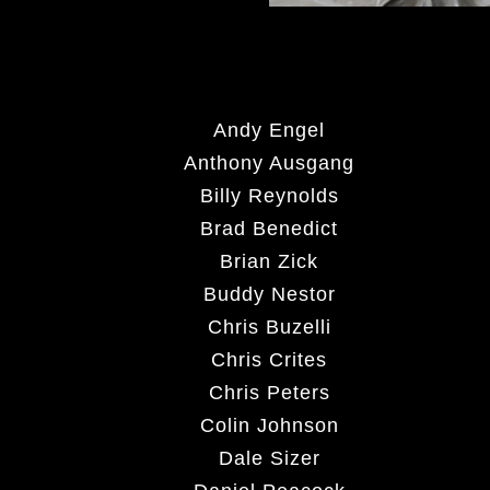
Andy Engel
Anthony Ausgang
Billy Reynolds
Brad Benedict
Brian Zick
Buddy Nestor
Chris Buzelli
Chris Crites
Chris Peters
Colin Johnson
Dale Sizer