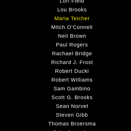
Lori Field
Lou Brooks
Maria Teicher
Mitch O’Connell
Neil Brown
Paul Rogers
Rachael Bridge
Richard J. Frost
Robert Ducki
Robert Williams
Sam Gambino
Scott G. Brooks
Sean Norvet
Steven Gibb
Thomas Broersma