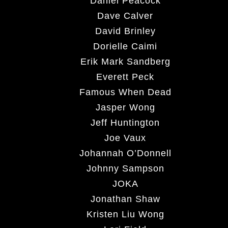
Daniel Peacock
Dave Calver
David Brinley
Dorielle Caimi
Erik Mark Sandberg
Everett Peck
Famous When Dead
Jasper Wong
Jeff Huntington
Joe Vaux
Johannah O’Donnell
Johnny Sampson
JOKA
Jonathan Shaw
Kristen Liu Wong