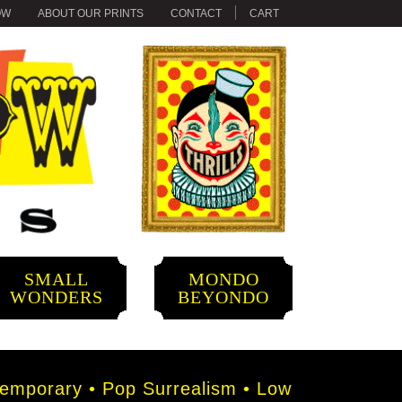
OW
ABOUT OUR PRINTS
CONTACT
CART
SMALL
MONDO
WONDERS
BEYONDO
mporary • Pop Surrealism • Low