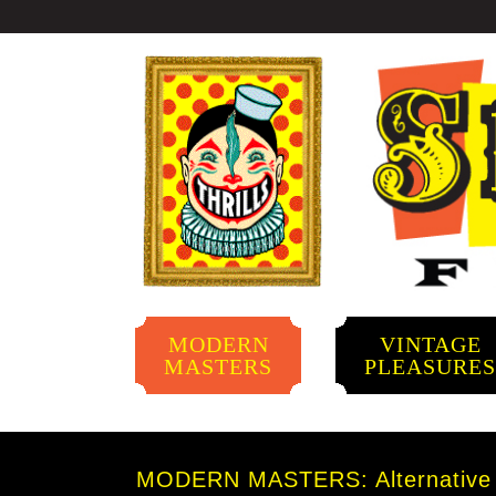
MODERN
VINTAGE
MASTERS
PLEASURE
MODERN MASTERS: Alternative A