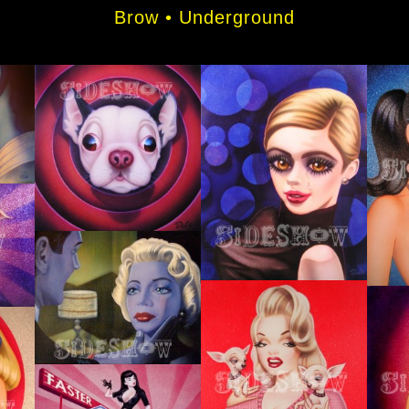
Brow • Underground