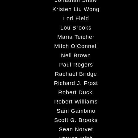
Kristen Liu Wong
Lori Field
Lou Brooks
Maria Teicher
Mitch O’Connell
Neil Brown
Paul Rogers
Rachael Bridge
Richard J. Frost
Robert Ducki
Robert Williams
Sam Gambino
Scott G. Brooks
Sean Norvet