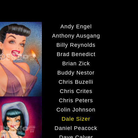
Andy Engel
Anthony Ausgang
Billy Reynolds
Brad Benedict
Brian Zick
Buddy Nestor
Chris Buzelli
Chris Crites
Chris Peters
Colin Johnson
Dale Sizer
Daniel Peacock
Dave Calver