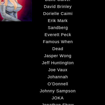
David Brinley
Dorielle Caimi
Erik Mark
Sandberg
Everett Peck
Famous When
Dead
Jasper Wong
Jeff Huntington
Joe Vaux
Johannah
O’Donnell
Johnny Sampson
JOKA
Jonathan Shaw