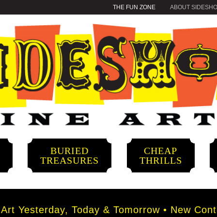
THE FUN ZONE
ABOUT SIDESH
BURIED
CHEAP
S
TREASURES
THRILLS
rt Yesterday, Today & Tomorrow • New Conte