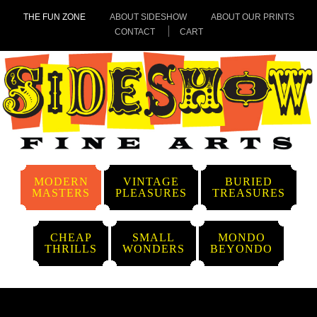
THE FUN ZONE
ABOUT SIDESHOW
ABOUT OUR PRINTS
CONTACT
CART
MODERN
VINTAGE
BURIED
MASTERS
PLEASURES
TREASURES
CHEAP
SMALL
MONDO
THRILLS
WONDERS
BEYONDO