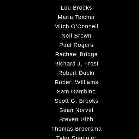
Lou Brooks
Maria Teicher
Mitch O’Connell
Neil Brown
Paul Rogers
Rachael Bridge
Richard J. Frost
Robert Ducki
Robert Williams
Sam Gambino
Scott G. Brooks
Sean Norvet
Steven Gibb
Thomas Broersma
Tyler Spangler