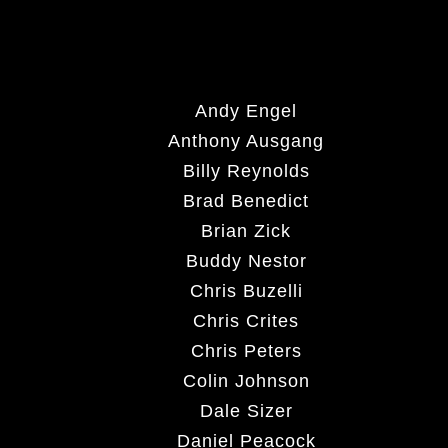
Andy Engel
Anthony Ausgang
Billy Reynolds
Brad Benedict
Brian Zick
Buddy Nestor
Chris Buzelli
Chris Crites
Chris Peters
Colin Johnson
Dale Sizer
Daniel Peacock