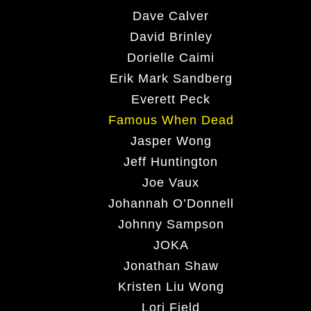
Dave Calver
David Brinley
Dorielle Caimi
Erik Mark Sandberg
Everett Peck
Famous When Dead
Jasper Wong
Jeff Huntington
Joe Vaux
Johannah O’Donnell
Johnny Sampson
JOKA
Jonathan Shaw
Kristen Liu Wong
Lori Field