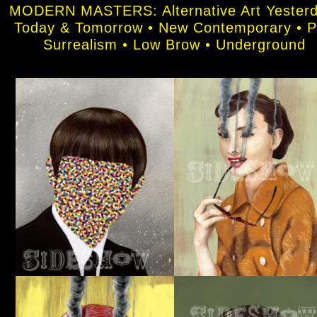
MODERN MASTERS: Alternative Art Yesterd
Today & Tomorrow • New Contemporary • 
Surrealism • Low Brow • Underground