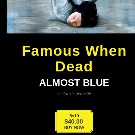
Famous When
Dead
ALMOST BLUE
visit artist website
8x10
Almost
$
40.00
Blue
BUY NOW
quantity