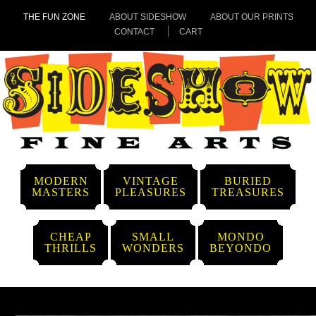
THE FUN ZONE
ABOUT SIDESHOW
ABOUT OUR PRINTS
CONTACT
CART
MODERN
VINTAGE
BURIED
MASTERS
PLEASURES
TREASURES
CHEAP
SMALL
MONDO
THRILLS
WONDERS
BEYONDO