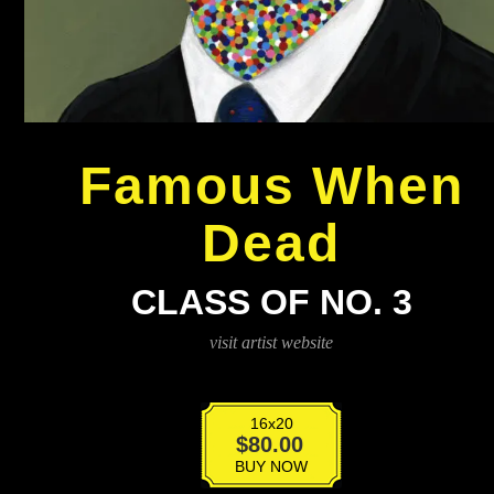
Famous When
Dead
CLASS OF NO. 3
visit artist website
16x20
Class
$
80.00
Of
BUY NOW
No.3
quantity