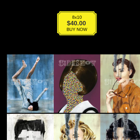
8x10
Class
$
40.00
Of
BUY NOW
No.3
quantity