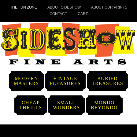
THE FUN ZONE
ABOUT SIDESHOW
ABOUT OUR PRINTS
CONTACT
CART
MODERN
VINTAGE
BURIED
MASTERS
PLEASURES
TREASURES
CHEAP
SMALL
MONDO
THRILLS
WONDERS
BEYONDO