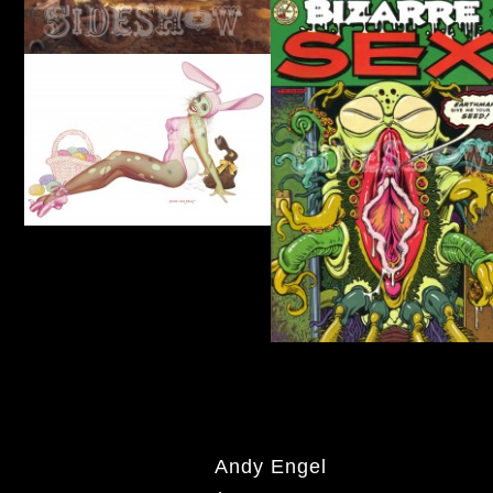
Andy Engel