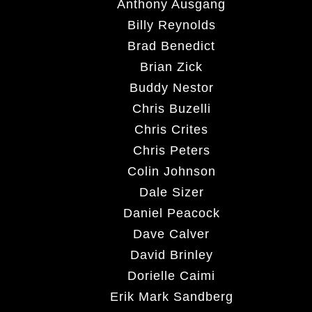
Anthony Ausgang
Billy Reynolds
Brad Benedict
Brian Zick
Buddy Nestor
Chris Buzelli
Chris Crites
Chris Peters
Colin Johnson
Dale Sizer
Daniel Peacock
Dave Calver
David Brinley
Dorielle Caimi
Erik Mark Sandberg