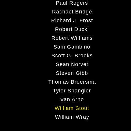
Paul Rogers
Rachael Bridge
Richard J. Frost
Robert Ducki
Robert Williams
Sam Gambino
Scott G. Brooks
Sean Norvet
Steven Gibb
Thomas Broersma
Tyler Spangler
Van Arno
William Stout
William Wray