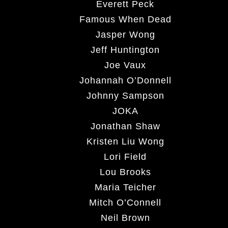
Everett Peck
Famous When Dead
Jasper Wong
Jeff Huntington
Joe Vaux
Johannah O’Donnell
Johnny Sampson
JOKA
Jonathan Shaw
Kristen Liu Wong
Lori Field
Lou Brooks
Maria Teicher
Mitch O’Connell
Neil Brown