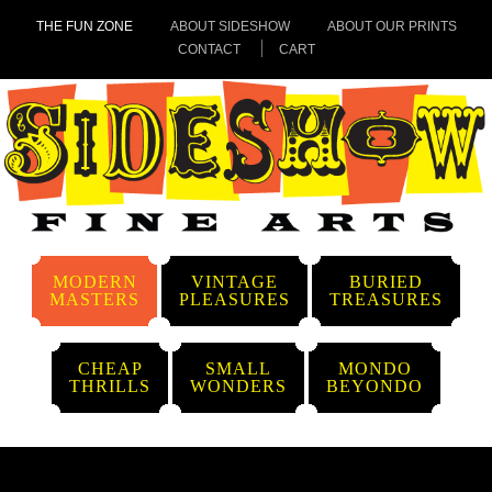
THE FUN ZONE
ABOUT SIDESHOW
ABOUT OUR PRINTS
CONTACT
CART
MODERN
VINTAGE
BURIED
MASTERS
PLEASURES
TREASURES
CHEAP
SMALL
MONDO
THRILLS
WONDERS
BEYONDO