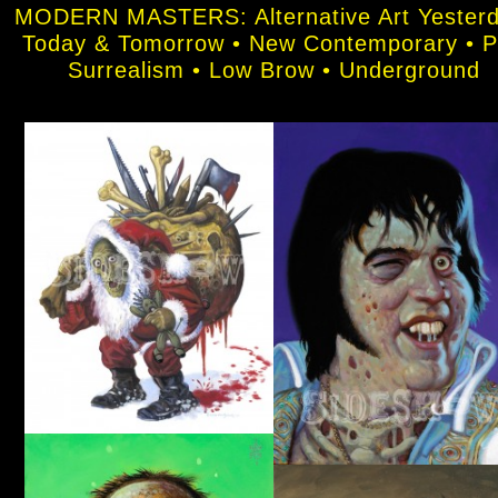
MODERN MASTERS: Alternative Art Yesterd
Today & Tomorrow • New Contemporary • 
Surrealism • Low Brow • Underground