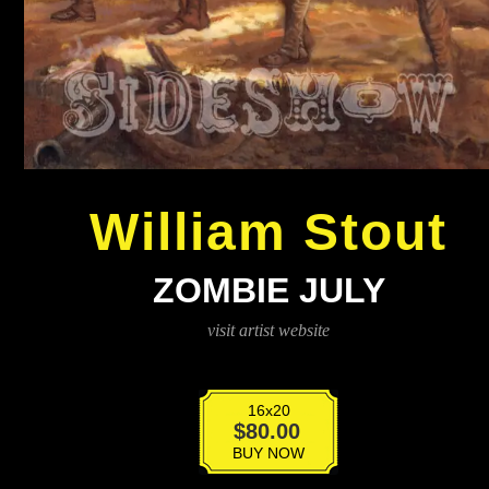
William Stout
ZOMBIE JULY
visit artist website
16x20
Zombie
$
80.00
July
BUY NOW
quantity