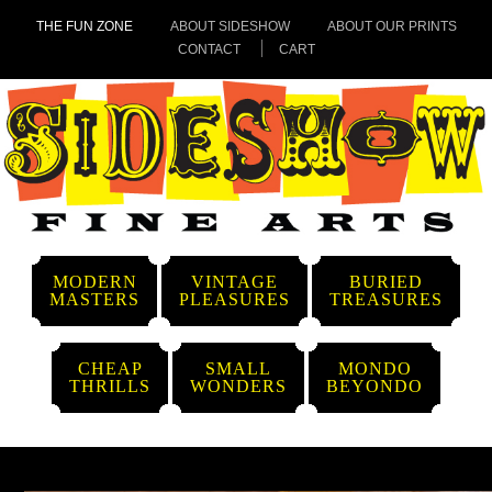
THE FUN ZONE
ABOUT SIDESHOW
ABOUT OUR PRINTS
CONTACT
CART
MODERN
VINTAGE
BURIED
MASTERS
PLEASURES
TREASURES
CHEAP
SMALL
MONDO
THRILLS
WONDERS
BEYONDO