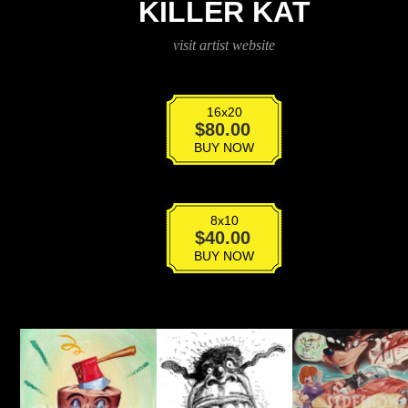
KILLER KAT
visit artist website
16x20
Killer
$
80.00
Kat
BUY NOW
quantity
8x10
Killer
$
40.00
Kat
BUY NOW
quantity