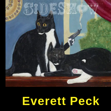
Everett Peck