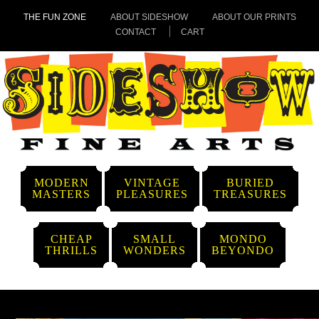
THE FUN ZONE
ABOUT SIDESHOW
ABOUT OUR PRINTS
CONTACT
CART
MODERN
VINTAGE
BURIED
MASTERS
PLEASURES
TREASURES
CHEAP
SMALL
MONDO
THRILLS
WONDERS
BEYONDO