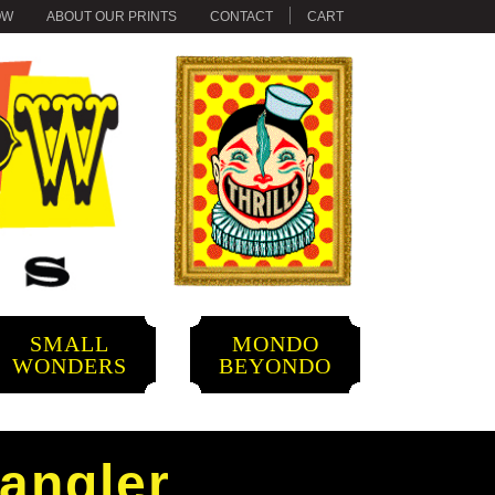
OW
ABOUT OUR PRINTS
CONTACT
CART
SMALL
MONDO
WONDERS
BEYONDO
pangler