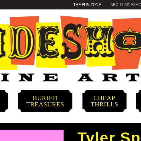
THE FUN ZONE
ABOUT SIDESH
BURIED
CHEAP
S
TREASURES
THRILLS
Tyler S