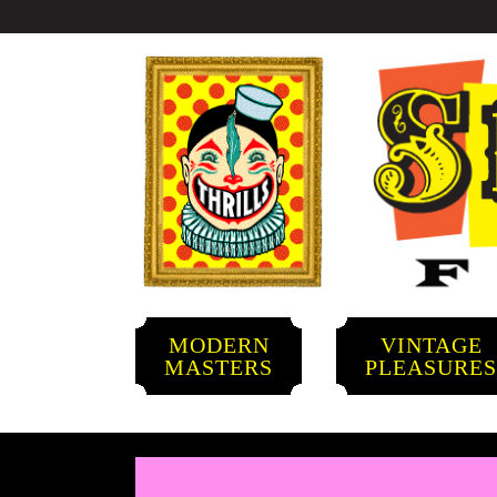
MODERN
VINTAGE
MASTERS
PLEASURE