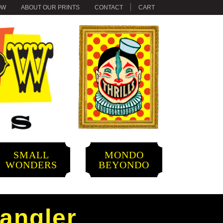
OW
ABOUT OUR PRINTS
CONTACT
CART
SMALL
MONDO
WONDERS
BEYONDO
pangler