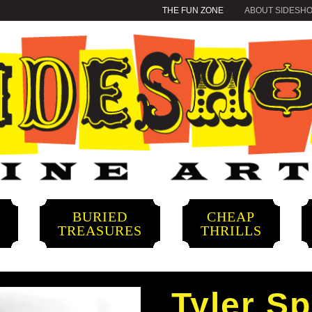
THE FUN ZONE
ABOUT SIDESH
BURIED
CHEAP
S
TREASURES
THRILLS
Tyler S