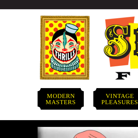
MODERN
VINTAGE
MASTERS
PLEASURE