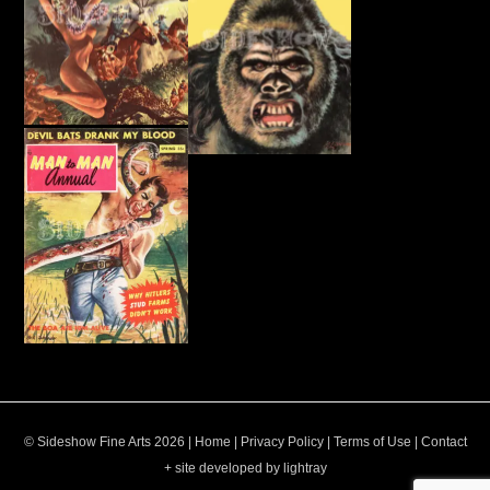
© Sideshow Fine Arts 2026 |
Home
|
Privacy Policy
|
Terms of Use
|
Contact
+ site developed by lightray