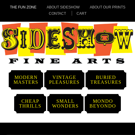
THE FUN ZONE
ABOUT SIDESHOW
ABOUT OUR PRINTS
CONTACT
CART
MODERN
VINTAGE
BURIED
MASTERS
PLEASURES
TREASURES
CHEAP
SMALL
MONDO
THRILLS
WONDERS
BEYONDO