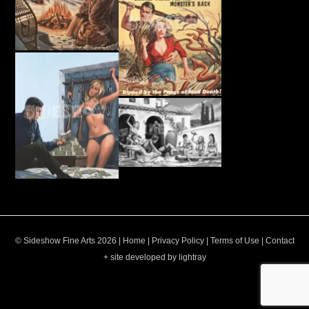
© Sideshow Fine Arts 2026 |
Home
|
Privacy Policy
|
Terms of Use
|
Contact
+ site developed by lightray