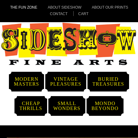
THE FUN ZONE
ABOUT SIDESHOW
ABOUT OUR PRINTS
CONTACT
CART
MODERN
VINTAGE
BURIED
MASTERS
PLEASURES
TREASURES
CHEAP
SMALL
MONDO
THRILLS
WONDERS
BEYONDO