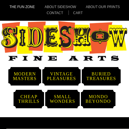
THE FUN ZONE
ABOUT SIDESHOW
ABOUT OUR PRINTS
CONTACT
CART
MODERN
VINTAGE
BURIED
MASTERS
PLEASURES
TREASURES
CHEAP
SMALL
MONDO
THRILLS
WONDERS
BEYONDO