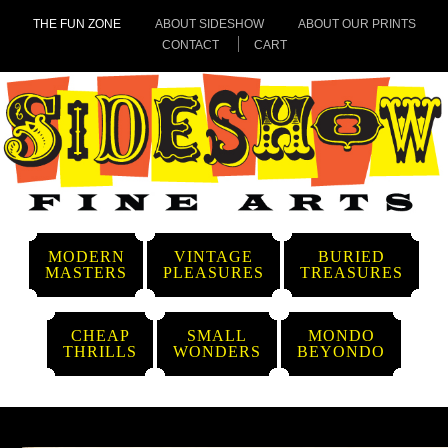
THE FUN ZONE
ABOUT SIDESHOW
ABOUT OUR PRINTS
CONTACT
CART
MODERN
VINTAGE
BURIED
MASTERS
PLEASURES
TREASURES
CHEAP
SMALL
MONDO
THRILLS
WONDERS
BEYONDO