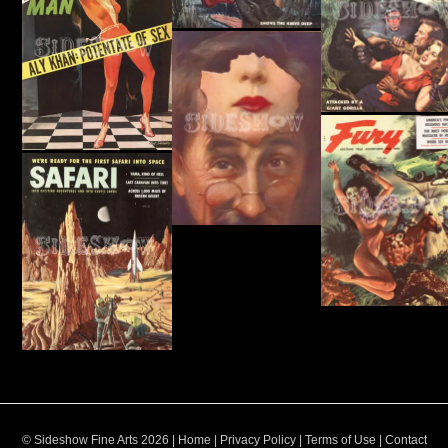
© Sideshow Fine Arts 2026 |
Home
|
Privacy Policy
|
Terms of Use
|
Contact