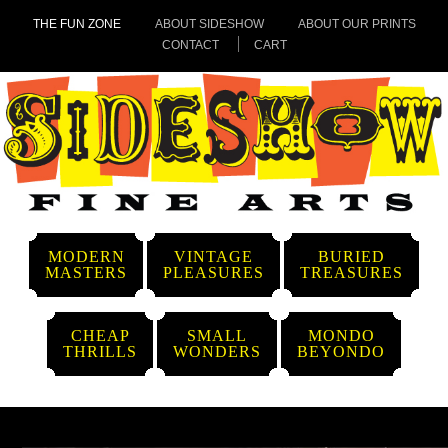
THE FUN ZONE
ABOUT SIDESHOW
ABOUT OUR PRINTS
CONTACT
CART
MODERN
VINTAGE
BURIED
MASTERS
PLEASURES
TREASURES
CHEAP
SMALL
MONDO
THRILLS
WONDERS
BEYONDO