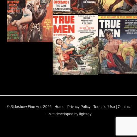
© Sideshow Fine Arts 2026 |
Home
|
Privacy Policy
|
Terms of Use
|
Contact
+ site developed by lightray