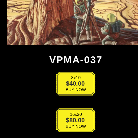
VPMA-037
8x10
VPMA-
$
40.00
037
BUY NOW
quantity
16x20
VPMA-
$
80.00
037
BUY NOW
quantity