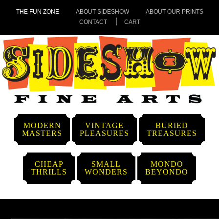
THE FUN ZONE
ABOUT SIDESHOW
ABOUT OUR PRINTS
CONTACT
CART
MODERN
VINTAGE
BURIED
MASTERS
PLEASURES
TREASURES
CHEAP
SMALL
MONDO
THRILLS
WONDERS
BEYONDO