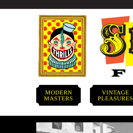
MODERN
VINTAGE
MASTERS
PLEASURE