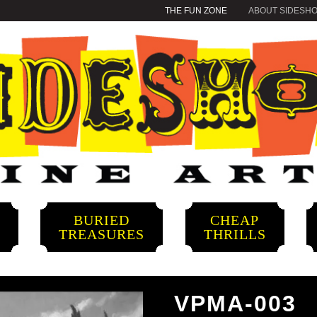
THE FUN ZONE
ABOUT SIDESH
BURIED
CHEAP
S
TREASURES
THRILLS
VPMA-003