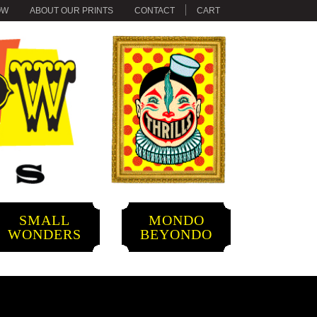
OW
ABOUT OUR PRINTS
CONTACT
CART
SMALL
MONDO
WONDERS
BEYONDO