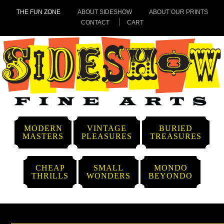
THE FUN ZONE
ABOUT SIDESHOW
ABOUT OUR PRINTS
CONTACT
CART
MODERN
VINTAGE
BURIED
MASTERS
PLEASURES
TREASURES
CHEAP
SMALL
MONDO
THRILLS
WONDERS
BEYONDO