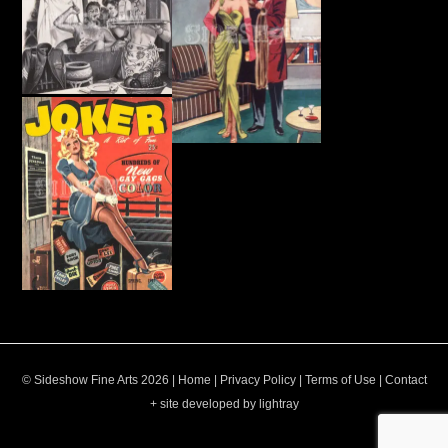
© Sideshow Fine Arts 2026 |
Home
|
Privacy Policy
|
Terms of Use
|
Contact
+ site developed by lightray