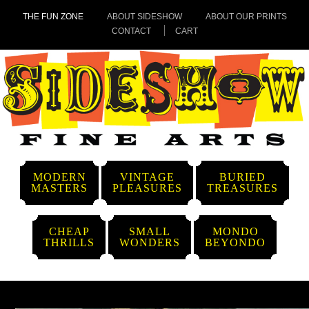
THE FUN ZONE
ABOUT SIDESHOW
ABOUT OUR PRINTS
CONTACT
CART
MODERN
VINTAGE
BURIED
MASTERS
PLEASURES
TREASURES
CHEAP
SMALL
MONDO
THRILLS
WONDERS
BEYONDO