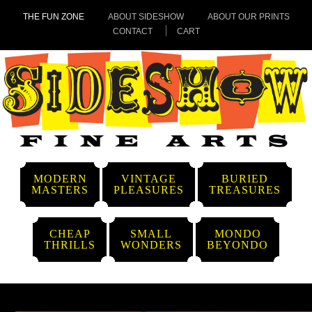
THE FUN ZONE
ABOUT SIDESHOW
ABOUT OUR PRINTS
CONTACT
CART
MODERN
VINTAGE
BURIED
MASTERS
PLEASURES
TREASURES
CHEAP
SMALL
MONDO
THRILLS
WONDERS
BEYONDO