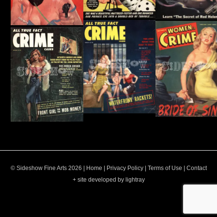
© Sideshow Fine Arts 2026 |
Home
|
Privacy Policy
|
Terms of Use
|
Contact
+ site developed by lightray