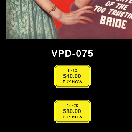
VPD-075
8x10
VPD-
$
40.00
075
BUY NOW
quantity
16x20
VPD-
$
80.00
075
BUY NOW
quantity