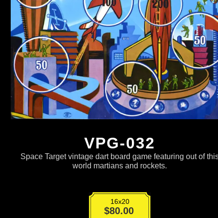
VPG-032
Space Target vintage dart board game featuring out of thi
world martians and rockets.
16x20
VPG-
$
80.00
032