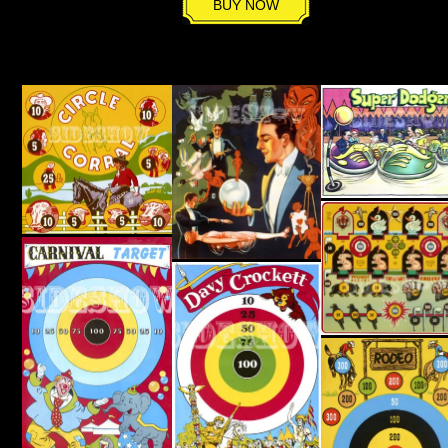
BUY NOW
quantity