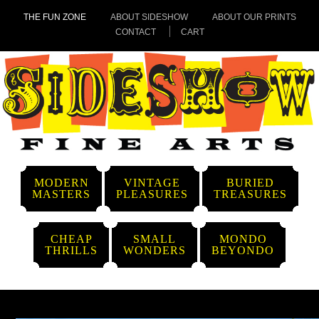
THE FUN ZONE
ABOUT SIDESHOW
ABOUT OUR PRINTS
CONTACT
CART
MODERN
VINTAGE
BURIED
MASTERS
PLEASURES
TREASURES
CHEAP
SMALL
MONDO
THRILLS
WONDERS
BEYONDO