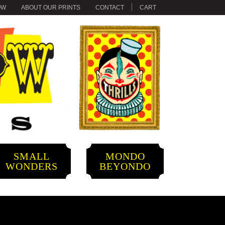
OW
ABOUT OUR PRINTS
CONTACT
CART
SMALL
MONDO
WONDERS
BEYONDO