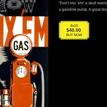
“Don’t mix ’em” a skull warn
a gasoline pump. A great dr
8x10
VPG-
$
40.00
016
BUY NOW
quantity