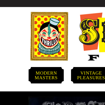
MODERN
VINTAGE
MASTERS
PLEASURE