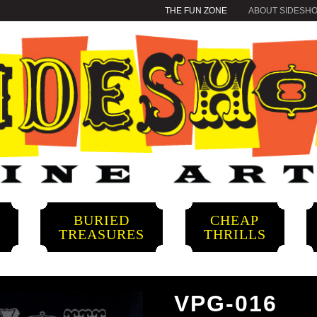
THE FUN ZONE
ABOUT SIDESH
BURIED
CHEAP
S
TREASURES
THRILLS
VPG-016