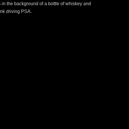
s in the background of a bottle of whiskey and
unk driving PSA.