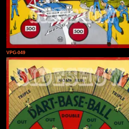
VPG-049