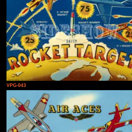
VPG-043