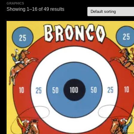
GRAPHICS
Showing 1–16 of 49 results