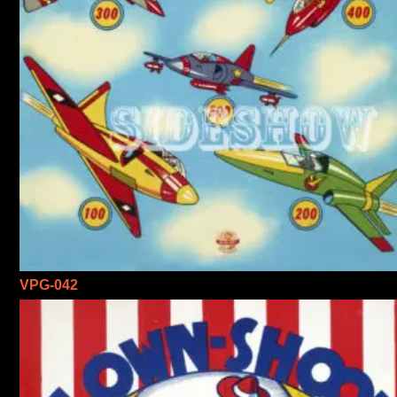
VPG-042