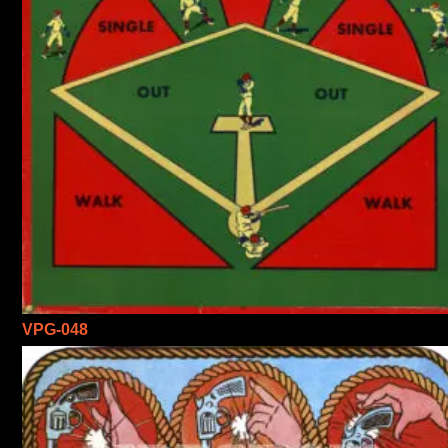
VPG-048