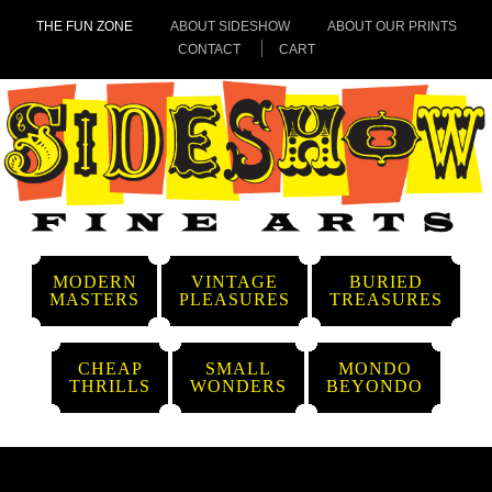
THE FUN ZONE
ABOUT SIDESHOW
ABOUT OUR PRINTS
CONTACT
CART
MODERN
VINTAGE
BURIED
MASTERS
PLEASURES
TREASURES
CHEAP
SMALL
MONDO
THRILLS
WONDERS
BEYONDO