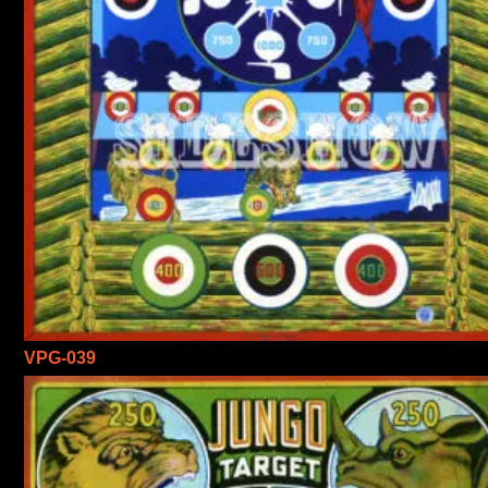
VPG-039