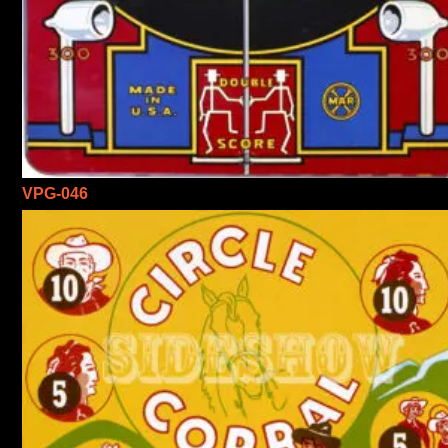
VPG-046