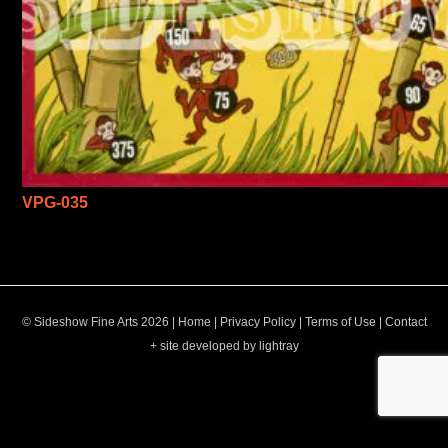
VPG-035
© Sideshow Fine Arts 2026 |
Home
|
Privacy Policy
|
Terms of Use
|
Contact
+ site developed by lightray