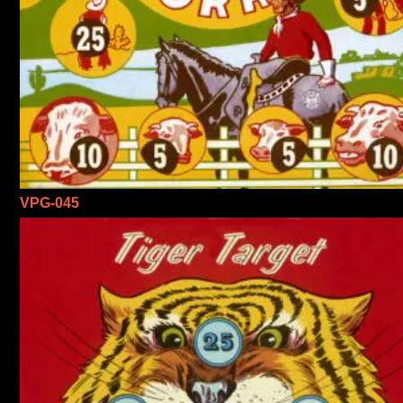
VPG-045