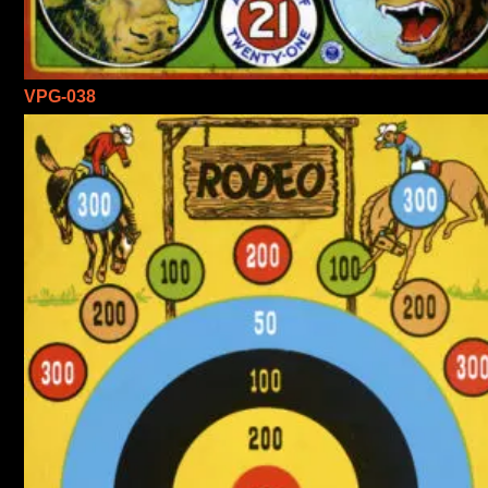
VPG-038