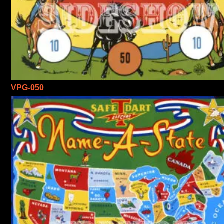
VPG-050