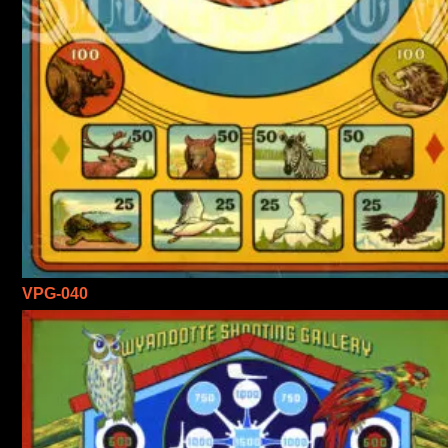
VPG-040