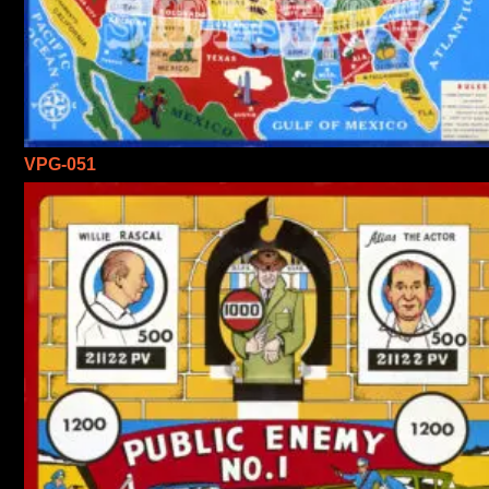
VPG-051