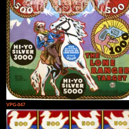
VPG-047