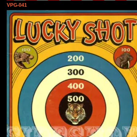
VPG-041