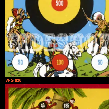
VPG-036