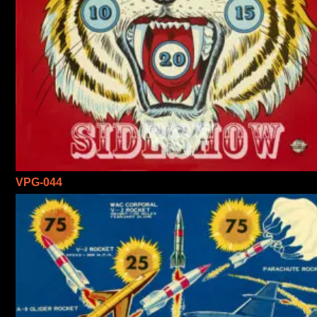
VPG-044