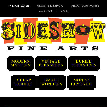
THE FUN ZONE
ABOUT SIDESHOW
ABOUT OUR PRINTS
CONTACT
CART
MODERN
VINTAGE
BURIED
MASTERS
PLEASURES
TREASURES
CHEAP
SMALL
MONDO
THRILLS
WONDERS
BEYONDO