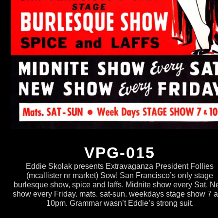
VPG-015
Eddie Skolak presents Extravaganza President Follies
(mcallister nr market) Sow! San Francisco’s only stage
burlesque show, spice and laffs. Midnite show every Sat. 
show every Friday. mats. sat-sun. weekdays stage show 7 
10pm. Grammar wasn’t Eddie’s strong suit.