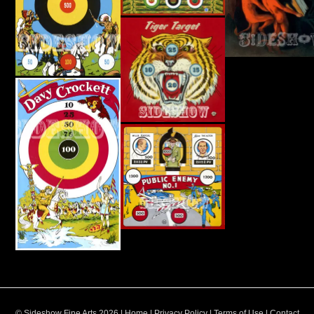
© Sideshow Fine Arts 2026 |
Home
|
Privacy Policy
|
Terms of Use
|
Contact