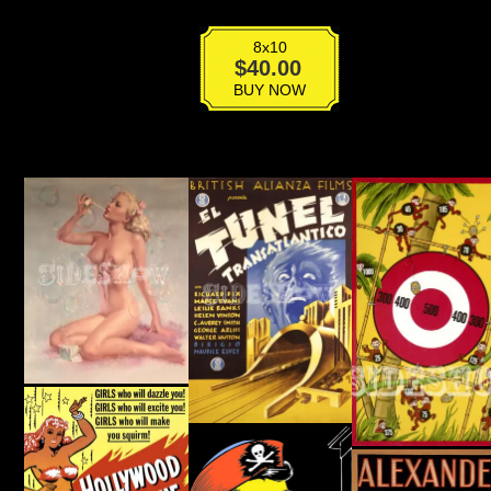
8x10
VPG-
$
40.00
015
BUY NOW
quantity