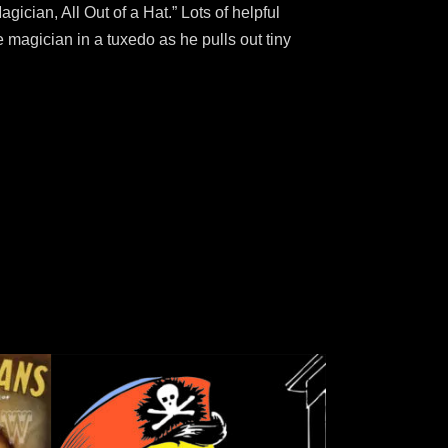
gician, All Out of a Hat.” Lots of helpful
he magician in a tuxedo as he pulls out tiny