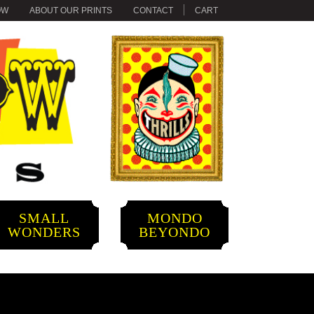
OW
ABOUT OUR PRINTS
CONTACT
CART
SMALL
MONDO
WONDERS
BEYONDO