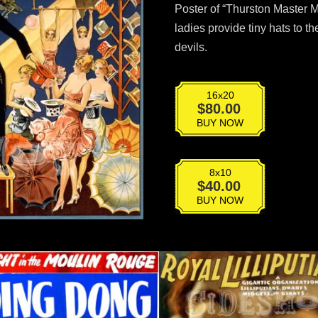
Poster of “Thurston Master Ma
ladies provide tiny hats to t
devils.
16x20
VPG-
$
80.00
024
BUY NOW
quantity
8x10
VPG-
$
40.00
024
BUY NOW
quantity