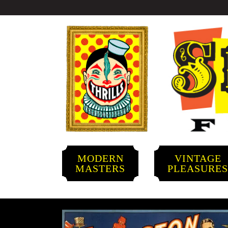
MODERN
VINTAGE
MASTERS
PLEASURE