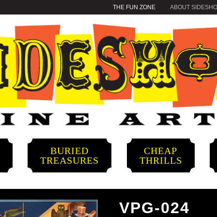
THE FUN ZONE
ABOUT SIDESH
BURIED
CHEAP
S
TREASURES
THRILLS
VPG-024