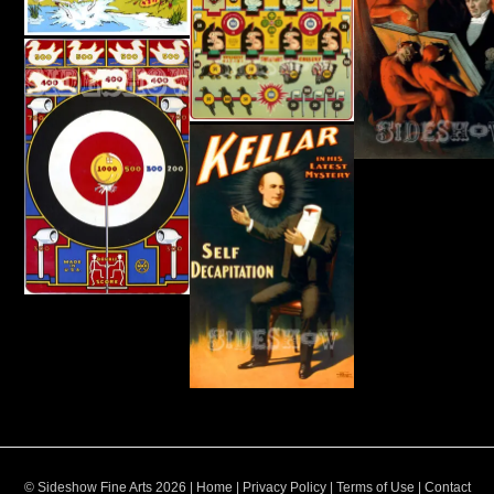
© Sideshow Fine Arts 2026 |
Home
|
Privacy Policy
|
Terms of Use
|
Contact