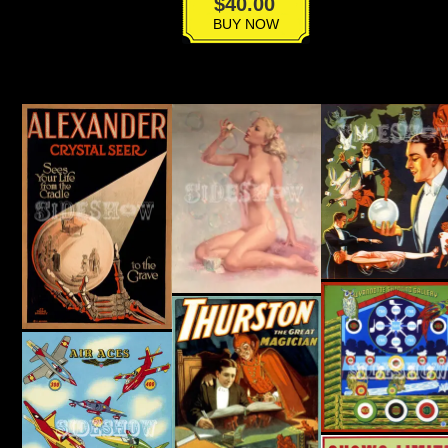
VPG-
$
40.00
005
BUY NOW
quantity