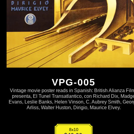
VPG-005
Vintage movie poster reads in Spanish: British Alianza Fil
presenta, El Tunel Transatlantico, con Richard Dix, Madg
Evans, Leslie Banks, Helen Vinson, C. Aubrey Smith, Geo
Arliss, Walter Huston, Dirigio, Maurice Elvey.
8x10