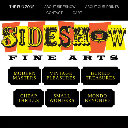
THE FUN ZONE
ABOUT SIDESHOW
ABOUT OUR PRINTS
CONTACT
CART
MODERN
VINTAGE
BURIED
MASTERS
PLEASURES
TREASURES
CHEAP
SMALL
MONDO
THRILLS
WONDERS
BEYONDO