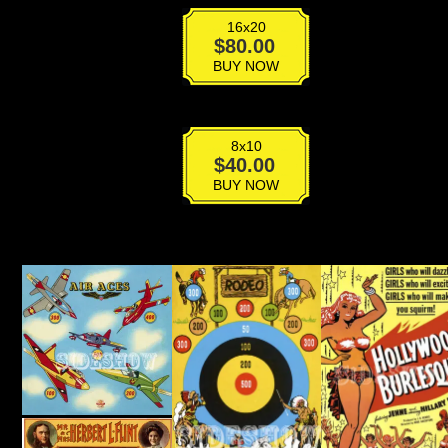
16x20
VPG-
$
80.00
023
BUY NOW
quantity
8x10
VPG-
$
40.00
023
BUY NOW
quantity