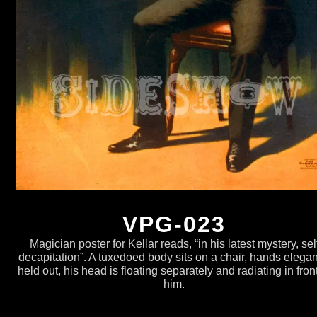
VPG-023
Magician poster for Kellar reads, “in his latest mystery, sel
decapitation”. A tuxedoed body sits on a chair, hands elegan
held out, his head is floating separately and radiating in front
him.