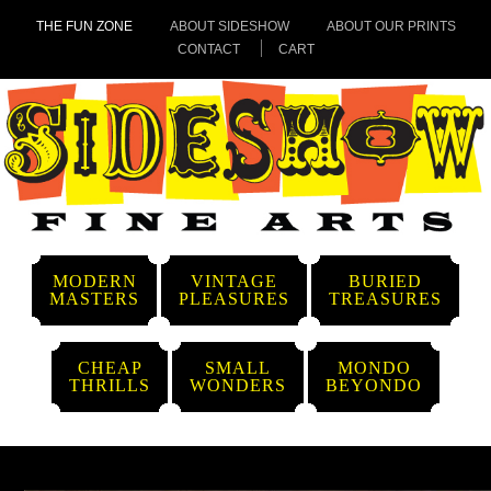
THE FUN ZONE
ABOUT SIDESHOW
ABOUT OUR PRINTS
CONTACT
CART
MODERN
VINTAGE
BURIED
MASTERS
PLEASURES
TREASURES
CHEAP
SMALL
MONDO
THRILLS
WONDERS
BEYONDO