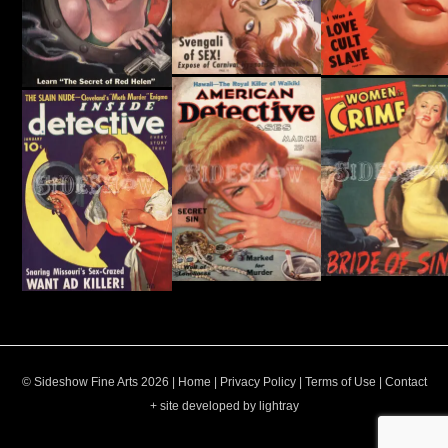
© Sideshow Fine Arts 2026 |
Home
|
Privacy Policy
|
Terms of Use
|
Contact
+ site developed by lightray