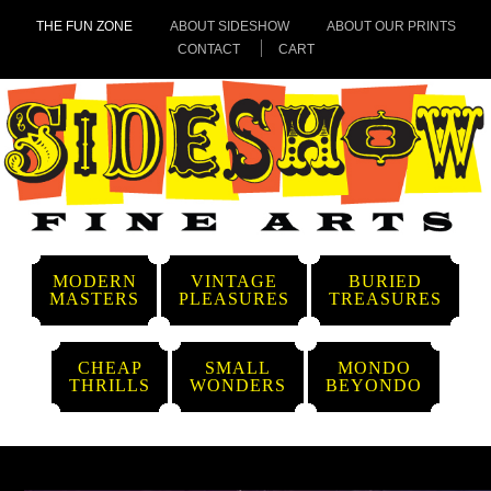
THE FUN ZONE
ABOUT SIDESHOW
ABOUT OUR PRINTS
CONTACT
CART
MODERN
VINTAGE
BURIED
MASTERS
PLEASURES
TREASURES
CHEAP
SMALL
MONDO
THRILLS
WONDERS
BEYONDO