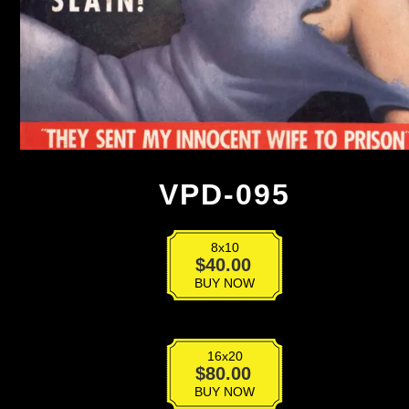
VPD-095
8x10
VPD-
$
40.00
095
BUY NOW
quantity
16x20
VPD-
$
80.00
095
BUY NOW
quantity